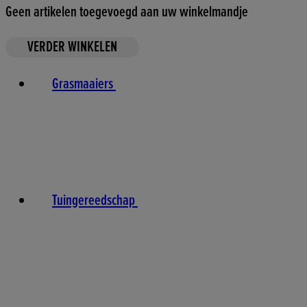
Geen artikelen toegevoegd aan uw winkelmandje
VERDER WINKELEN
Grasmaaiers
Tuingereedschap