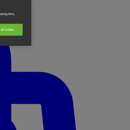
rketing efforts.
 All Cookies