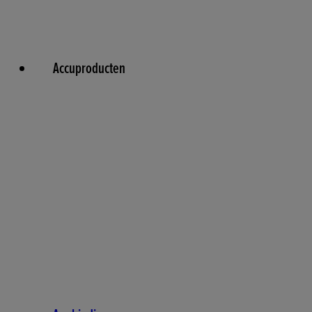
Accuproducten