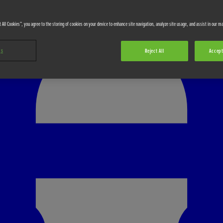
 All Cookies”, you agree to the storing of cookies on your device to enhance site navigation, analyze site usage, and assist in our ma
gs
Reject All
Accept