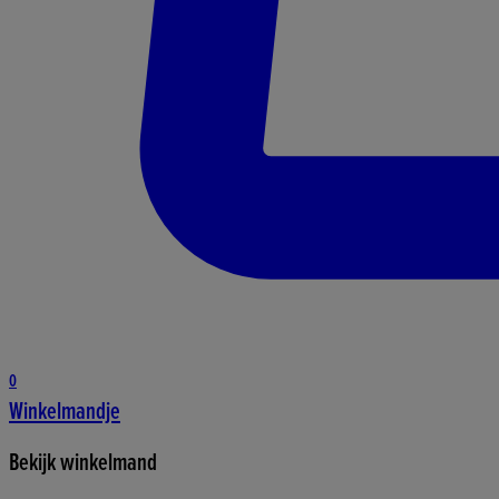
0
Winkelmandje
Bekijk winkelmand