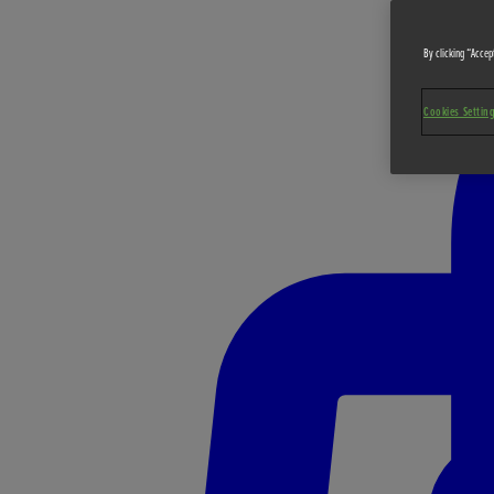
By clicking “Accept
Cookies Settin