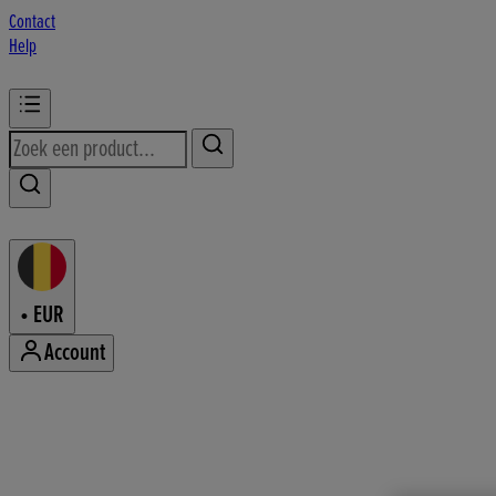
Contact
Help
•
EUR
Account