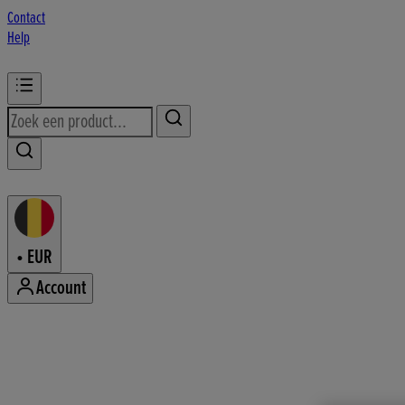
Contact
Help
•
EUR
Account