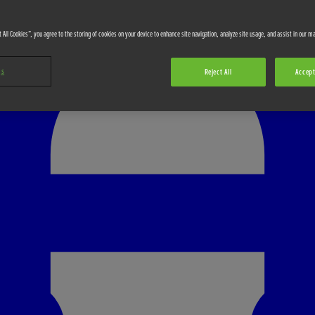
 All Cookies”, you agree to the storing of cookies on your device to enhance site navigation, analyze site usage, and assist in our ma
gs
Reject All
Accept