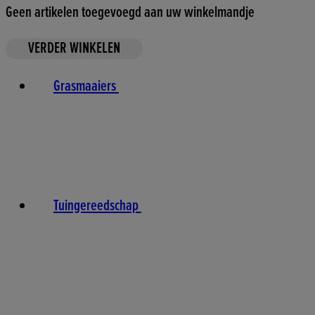
Geen artikelen toegevoegd aan uw winkelmandje
VERDER WINKELEN
Grasmaaiers
Tuingereedschap