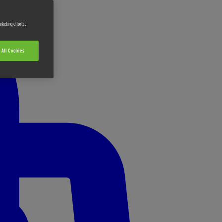
rketing efforts.
 All Cookies