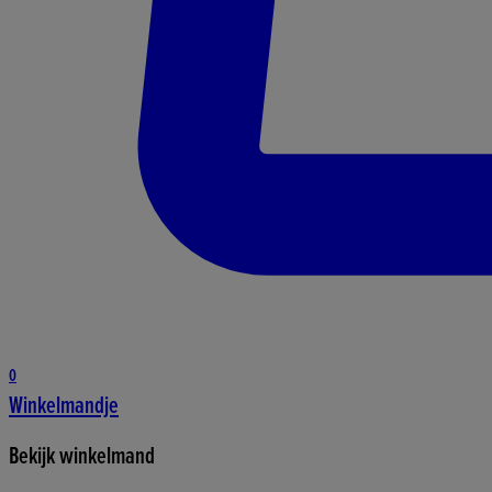
0
Winkelmandje
Bekijk winkelmand