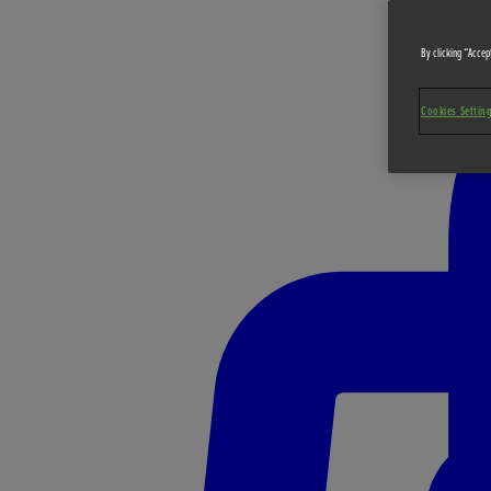
By clicking “Accept
Cookies Settin