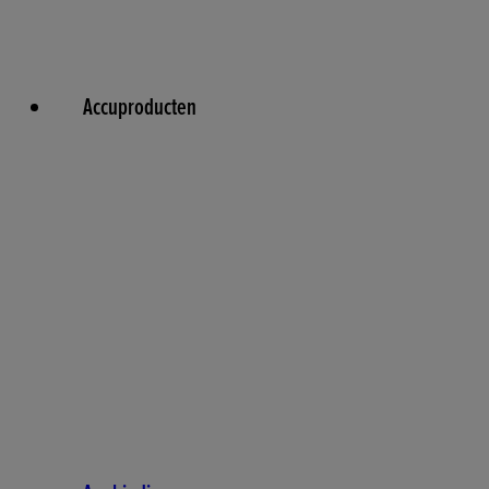
Accuproducten